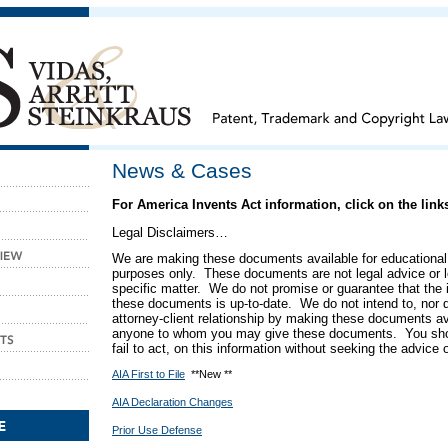
News & Cases
For America Invents Act information, click on the lin
Legal Disclaimers…
We are making these documents available for educational
purposes only. These documents are not legal advice or l
specific matter. We do not promise or guarantee that the 
these documents is up-to-date.
We do not intend to, nor 
attorney-client relationship by making these documents ava
anyone to whom you may give these documents.
You sho
fail to act, on this information without seeking the advice 
AIA First to File
**New **
AIA Declaration Changes
Prior Use Defense