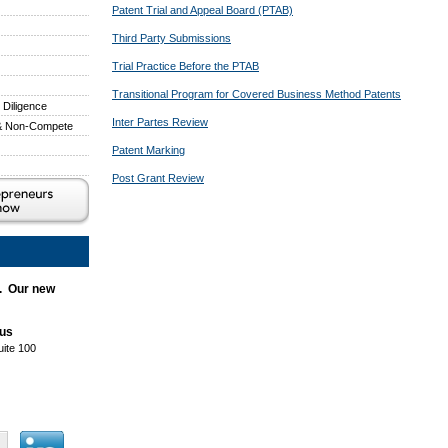
Patent Trial and Appeal Board (PTAB)
Third Party Submissions
Trial Practice Before the PTAB
Transitional Program for Covered Business Method Patents
 Diligence
Inter Partes Review
 & Non-Compete
Patent Marking
Post Grant Review
. Our new
aus
uite 100