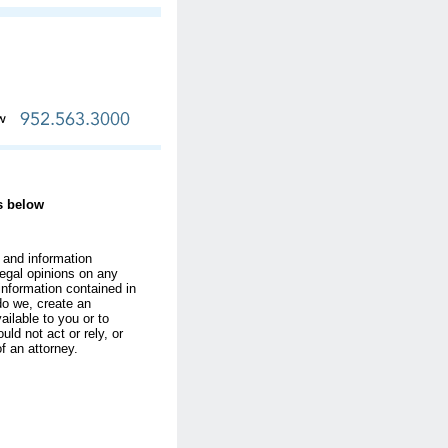
ks below
 and information
egal opinions on any
information contained in
do we, create an
ilable to you or to
uld not act or rely, or
of an attorney.