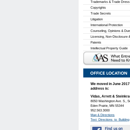
Trademarks & Trade Dress
Copyrights
Trade Secrets
Litigation
International Protection
Counseling, Opinions & Due
Licensing, Non-Disclosure
Patents
Intellectual Property Guide
We moved in June 2017
address is:
Vidas, Arrett & Steinkr
8050 Washington Ave. S., S
Eden Prairie, MN 55344
952.563.3000
Map & Directions
Text_Directions_to_Building