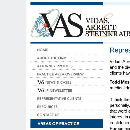
Repres
Vidas, Arre
and the di
clients hav
Todd Messa
medical de
"I think th
personally.
that word 
interest in
confidence 
Europe and