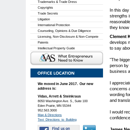
Trademarks & Trade Dress
Copyrights
In this da
Trade Secrets
strengths 
Litigation
reasonable
International Protection
they know 
Counseling, Opinions & Due Diligence
Clement 
Licensing, Non-Disclosure & Non-Compete
develops n
Patents
to say abo
Intellectual Property Guide
"The bigge
person by 
business a
I apprecia
We moved in June 2017. Our new
concerns an
address is:
wording for
Vidas, Arrett & Steinkraus
and transla
8050 Washington Ave. S., Suite 100
Eden Prairie, MN 55344
952.563.3000
I would re
Map & Directions
confidence
Text_Directions_to_Building
James Nen