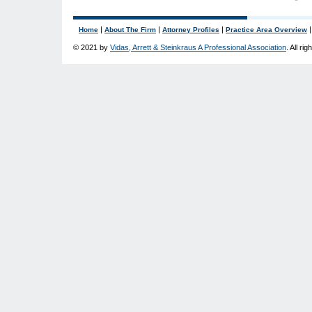
|
|
|
Home
About The Firm
Attorney Profiles
Practice Area Overview
© 2021 by
Vidas, Arrett & Steinkraus A Professional Association
. All ri