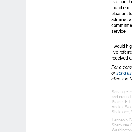
I've had th
found each
pleasant t
administrat
commitment
service.
I would hi
I've referr
received e
For a consu
or
send us
clients in
Serving clie
and around 
Prairie, Ed
Anoka, Wood
Shakopee, S
Hennepin C
Sherburne C
Washington