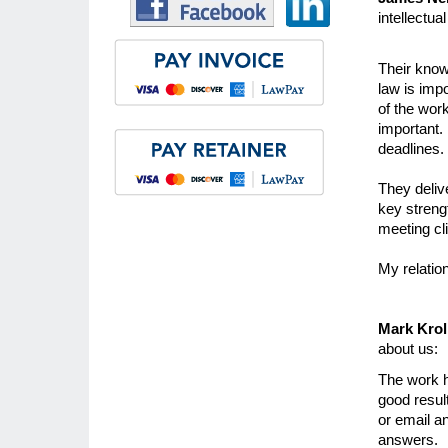
intellectua
Their know
law is impo
of the wor
important. 
deadlines.
They delive
key strengt
meeting cl
My relatio
Mark Kroll
about us:
The work h
good result
or email a
answers.