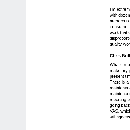
I'm extrem
with dozen
numerous i
consumer.
work that 
disproport
quality wor
Chris But
What's mad
make my job
present ti
There is a
maintenance
maintenanc
reporting 
going back 
VAS, which
willingness