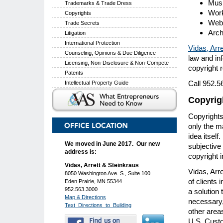
Mus
Trademarks & Trade Dress
Work
Copyrights
Web 
Trade Secrets
Arch
Litigation
International Protection
Vidas, Arre
Counseling, Opinions & Due Diligence
law and in
Licensing, Non-Disclosure & Non-Compete
copyright r
Patents
Call 952.5
Intellectual Property Guide
Copyrig
Copyrights
only the m
idea itself
We moved in June 2017. Our new
subjective 
address is:
copyright 
Vidas, Arrett & Steinkraus
Vidas, Arre
8050 Washington Ave. S., Suite 100
of clients 
Eden Prairie, MN 55344
952.563.3000
a solution
Map & Directions
necessary,
Text_Directions_to_Building
other areas
U.S. Custom