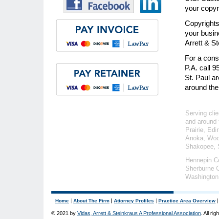
your copyr
Copyrights
your busin
Arrett & S
For a consu
P.A. call 
St. Paul a
around the
Serving clie
and around 
Prairie, Ed
Anoka, Wood
Shakopee, S
Hennepin C
Sherburne C
Washington
|
|
|
Home
About The Firm
Attorney Profiles
Practice Area Overview
© 2021 by
Vidas, Arrett & Steinkraus A Professional Association
. All ri