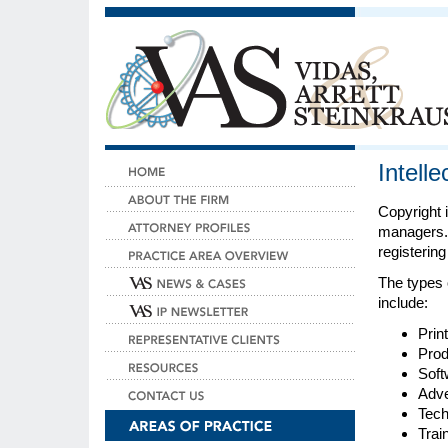
Intell
Copyright i
managers. 
registering
The types 
include:
Prin
Prod
Soft
Adve
Tech
Trai