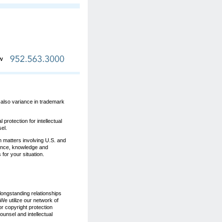
s also variance in trademark
protection for intellectual
el.
n matters involving U.S. and
ience, knowledge and
for your situation.
longstanding relationships
 We utilize our network of
r copyright protection
unsel and intellectual