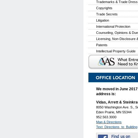
Trademarks & Trade Dress
Copyrights
Trade Secrets
Litigation
International Protection
Counseling, Opinions & Due
Licensing, Non-Disclosure
Patents
Intellectual Property Guide
We moved in June 2017
address is:
Vidas, Arrett & Steinkr
8050 Washington Ave. S., S
Eden Prairie, MN 55344
952.563.3000
Map & Directions
Text_Directions_to_Building