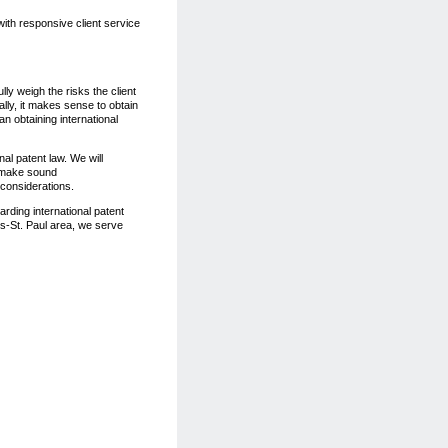
with responsive client service
lly weigh the risks the client
ally, it makes sense to obtain
han obtaining international
nal patent law. We will
d make sound
 considerations.
arding international patent
is-St. Paul area, we serve