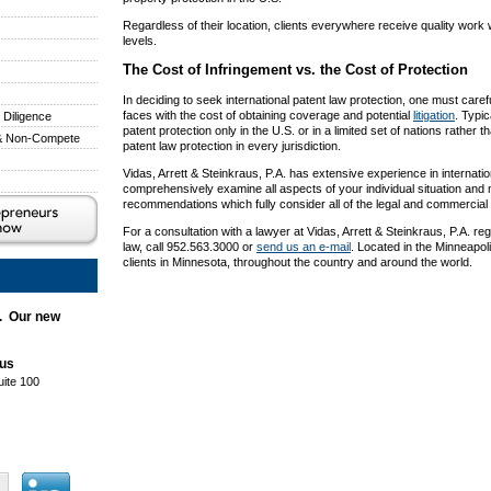
Regardless of their location, clients everywhere receive quality work 
levels.
The Cost of Infringement vs. the Cost of Protection
In deciding to seek international patent law protection, one must carefu
faces with the cost of obtaining coverage and potential
litigation
. Typic
 Diligence
patent protection only in the U.S. or in a limited set of nations rather t
 & Non-Compete
patent law protection in every jurisdiction.
Vidas, Arrett & Steinkraus, P.A. has extensive experience in internatio
comprehensively examine all aspects of your individual situation an
recommendations which fully consider all of the legal and commercial
For a consultation with a lawyer at Vidas, Arrett & Steinkraus, P.A. reg
law, call 952.563.3000 or
send us an e-mail
. Located in the Minneapol
clients in Minnesota, throughout the country and around the world.
. Our new
aus
uite 100