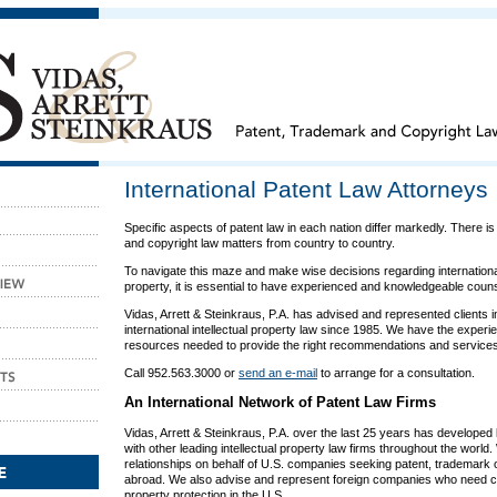
International Patent Law Attorneys
Specific aspects of patent law in each nation differ markedly. There i
and copyright law matters from country to country.
To navigate this maze and make wise decisions regarding international 
property, it is essential to have experienced and knowledgeable couns
Vidas, Arrett & Steinkraus, P.A. has advised and represented clients i
international intellectual property law since 1985. We have the exper
resources needed to provide the right recommendations and services 
Call 952.563.3000 or
send an e-mail
to arrange for a consultation.
An International Network of Patent Law Firms
Vidas, Arrett & Steinkraus, P.A. over the last 25 years has developed 
with other leading intellectual property law firms throughout the world.
relationships on behalf of U.S. companies seeking patent, trademark o
abroad. We also advise and represent foreign companies who need co
property protection in the U.S.